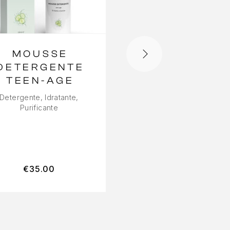
MOUSSE
CREMA VIS
DETERGENTE
LIFT
TEEN-AGE
ADAPTIVE
Detergente, Idratante,
Idratante, Liftante,
Purificante
rimpolpante
€
35.00
€
55.00