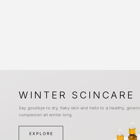
WINTER SCINCARE
Say goodbye to dry, flaky skin and hello to a healthy, glowi
complexion all winter long.
EXPLORE