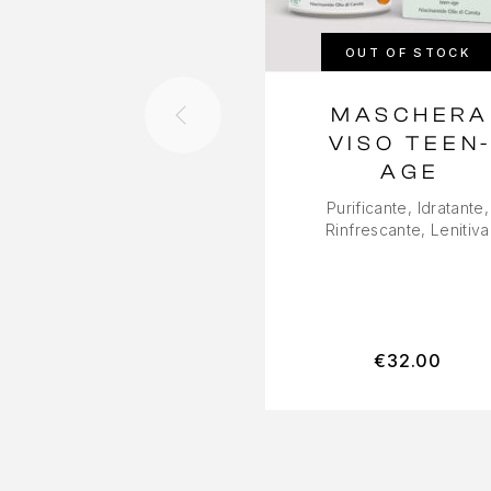
OUT OF STOCK
MASCHERA
VISO TEEN
AGE
Purificante, Idratante,
Rinfrescante, Lenitiva
€
32.00