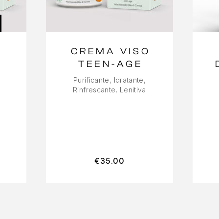
CREMA VISO
-
TEEN-AGE
Purificante, Idratante,
Rinfrescante, Lenitiva
€
35.00