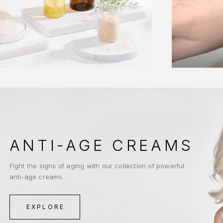
ANTI-AGE CREAMS
Fight the signs of aging with our collection of powerful
anti-age creams.
EXPLORE