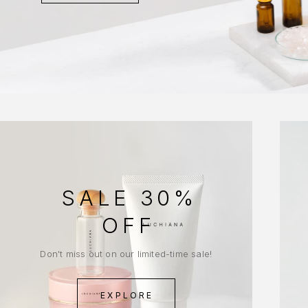
SALE 30%
OFF
Don't miss out on our limited-time sale!
EXPLORE