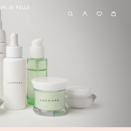
IPI DI PELLE