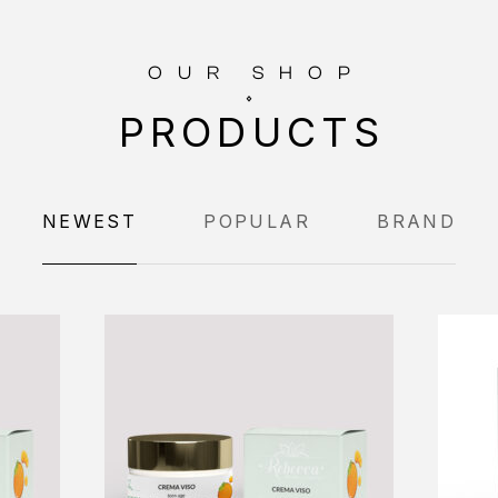
OUR SHOP
PRODUCTS
NEWEST
POPULAR
BRAND