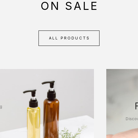
ON SALE
ALL PRODUCTS
ng
Discov