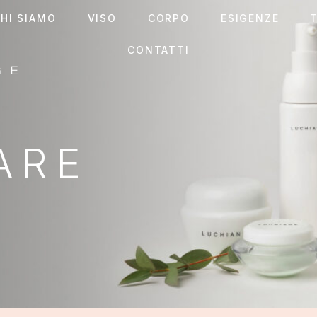
HI SIAMO
VISO
CORPO
ESIGENZE
T
CONTATTI
ES
 EYES