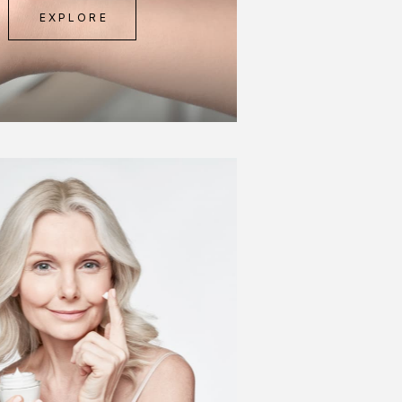
EXPLORE