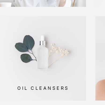
OIL CLEANSERS