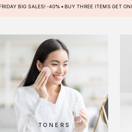
BIG SALES! -40%
BUY THREE ITEMS GET ONE FREE!
TONERS