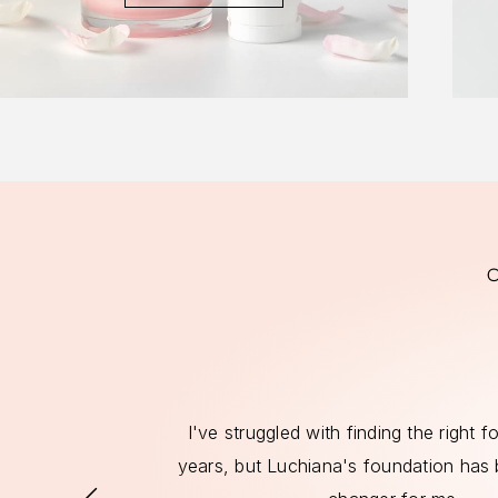
ts that align
I've struggled with finding the right 
 have found a
years, but Luchiana's foundation has