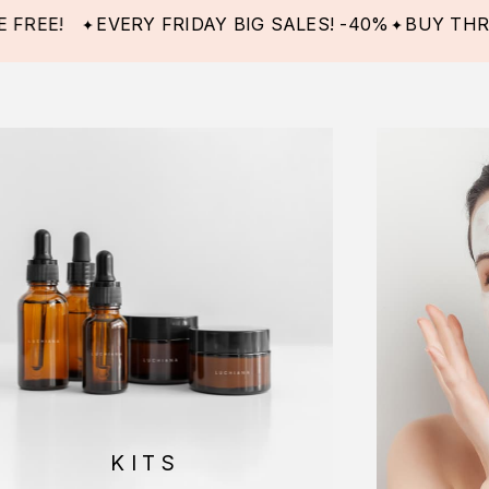
EVERY FRIDAY BIG SALES! -40%
BUY THREE ITE
KITS