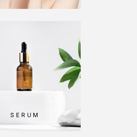
SERUM