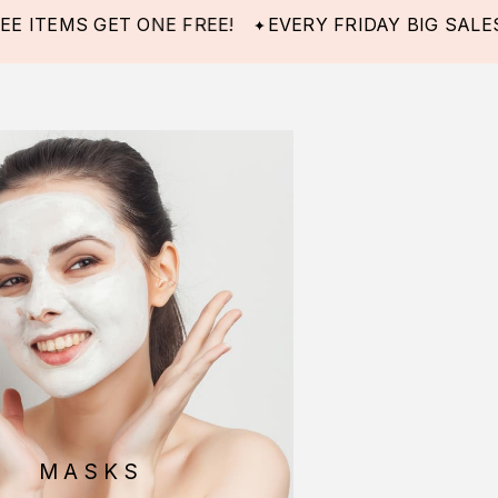
MS GET ONE FREE!
EVERY FRIDAY BIG SALES! -40%
MASKS