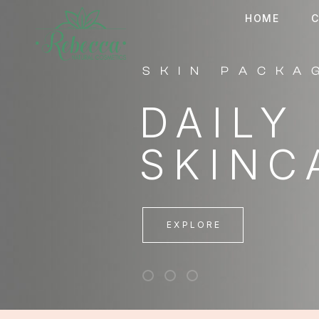
HOME
C
EXCLUSIVE
PATCH
UNDER
EXPLORE