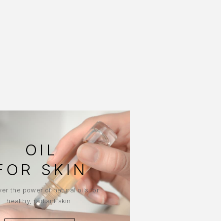
OIL
FOR SKIN
er the power of natural oils for
healthy, radiant skin.