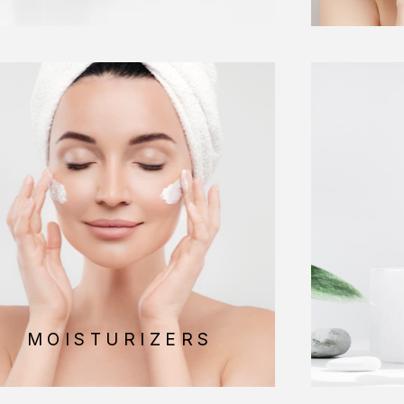
MOISTURIZERS