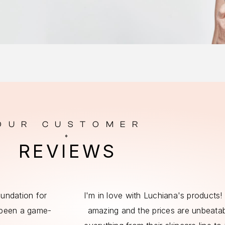
OUR CUSTOMER
REVIEWS
foundation for
I'm in love with Luchiana's products! 
 been a game-
amazing and the prices are unbeatabl