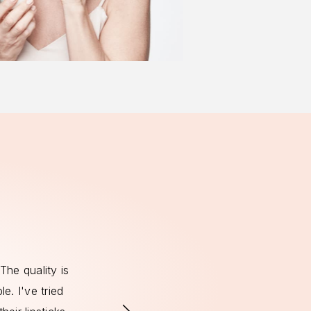
The quality is
It's so important to me to use produc
e. I've tried
with my values, and I'm so happy to