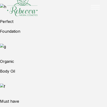
Perfect
Foundation
Organic
Body Oil
Must have