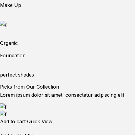
Make Up
Organic
Foundation
perfect shades
Picks from Our Collection
Lorem ipsum dolor sit amet, consectetur adipiscing elit
Add to cart
Quick View