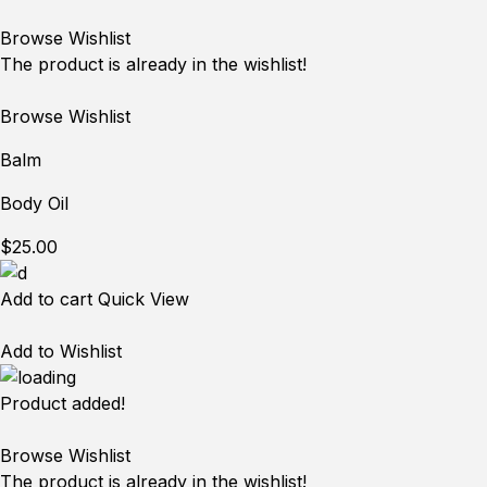
Browse Wishlist
The product is already in the wishlist!
Browse Wishlist
Balm
Body Oil
$25.00
Add to cart
Quick View
Add to Wishlist
Product added!
Browse Wishlist
The product is already in the wishlist!