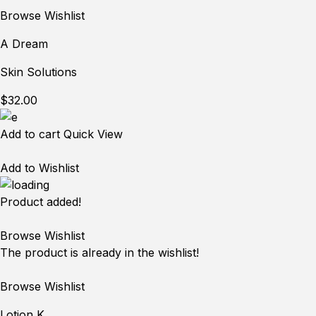
Browse Wishlist
A Dream
Skin Solutions
$32.00
Add to cart
Quick View
Add to Wishlist
Product added!
Browse Wishlist
The product is already in the wishlist!
Browse Wishlist
Lotion K