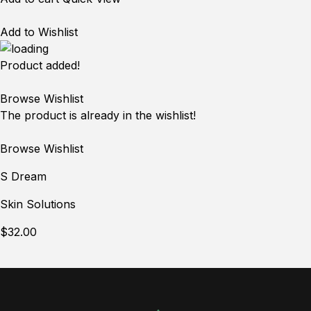
Add to Wishlist
Product added!
Browse Wishlist
The product is already in the wishlist!
Browse Wishlist
S Dream
Skin Solutions
$32.00