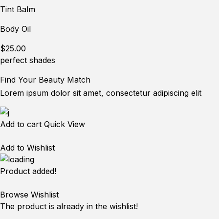
Tint Balm
Body Oil
$25.00
perfect shades
Find Your Beauty Match
Lorem ipsum dolor sit amet, consectetur adipiscing elit
Add to cart
Quick View
Add to Wishlist
Product added!
Browse Wishlist
The product is already in the wishlist!