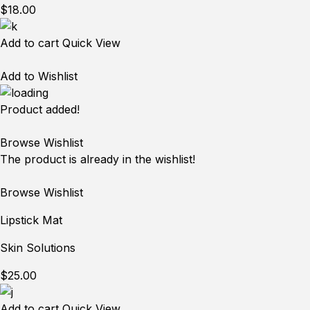
$18.00
Add to cart
Quick View
Add to Wishlist
Product added!
Browse Wishlist
The product is already in the wishlist!
Browse Wishlist
Lipstick Mat
Skin Solutions
$25.00
Add to cart
Quick View