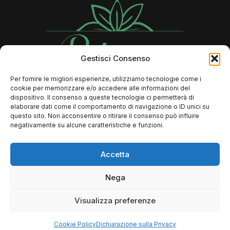
Gestisci Consenso
Per fornire le migliori esperienze, utilizziamo tecnologie come i
cookie per memorizzare e/o accedere alle informazioni del
Contatti
dispositivo. Il consenso a queste tecnologie ci permetterà di
elaborare dati come il comportamento di navigazione o ID unici su
questo sito. Non acconsentire o ritirare il consenso può influire
negativamente su alcune caratteristiche e funzioni.
366 73 89 806
Info@rebeccalaserbeauty.it
Accetta
FAQ
Nega
Dove si trova il mio ordine?
Resi e Rimborsi
Visualizza preferenze
Termini e condizioni
Cookie Policy
Dichiarazione sulla Privacy