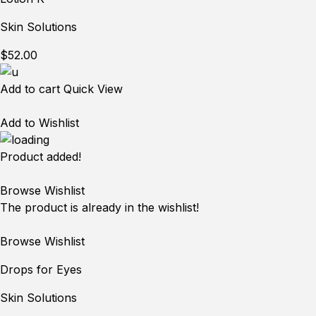
Skin Solutions
$52.00
Add to cart
Quick View
Add to Wishlist
Product added!
Browse Wishlist
The product is already in the wishlist!
Browse Wishlist
Drops for Eyes
Skin Solutions