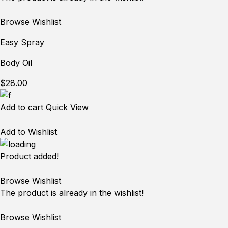
Browse Wishlist
Easy Spray
Body Oil
$28.00
Add to cart
Quick View
Add to Wishlist
Product added!
Browse Wishlist
The product is already in the wishlist!
Browse Wishlist