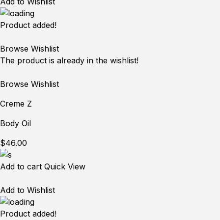
Add to Wishlist
Product added!
Browse Wishlist
The product is already in the wishlist!
Browse Wishlist
Creme Z
Body Oil
$46.00
Add to cart
Quick View
Add to Wishlist
Product added!